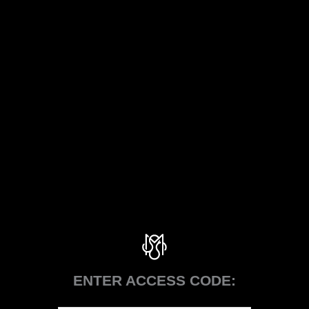
ENTER ACCESS CODE: